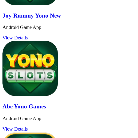
Joy Rummy Yono New
Android Game App
View Details
Abc Yono Games
Android Game App
View Details