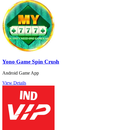
Yono Game Spin Crush
Android Game App
View Details