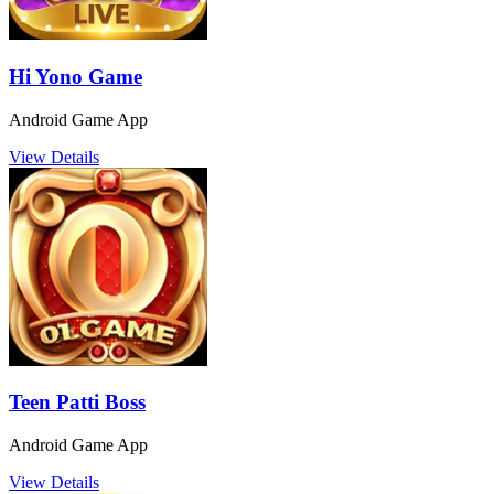
Hi Yono Game
Android Game App
View Details
Teen Patti Boss
Android Game App
View Details