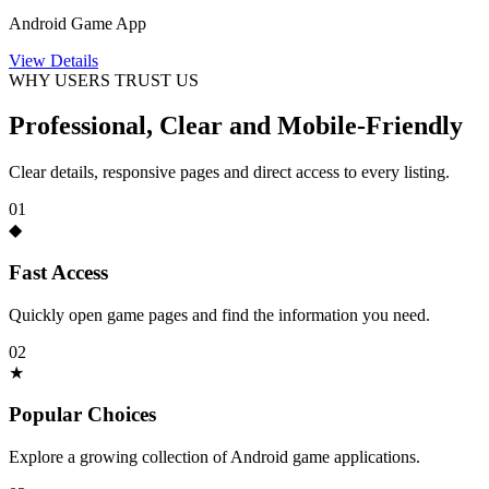
Android Game App
View Details
WHY USERS TRUST US
Professional, Clear and Mobile-Friendly
Clear details, responsive pages and direct access to every listing.
01
◆
Fast Access
Quickly open game pages and find the information you need.
02
★
Popular Choices
Explore a growing collection of Android game applications.