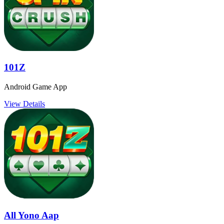
101Z
Android Game App
View Details
All Yono Aap