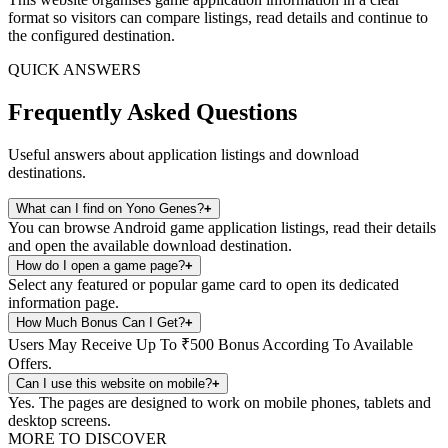
format so visitors can compare listings, read details and continue to
the configured destination.
QUICK ANSWERS
Frequently Asked Questions
Useful answers about application listings and download
destinations.
What can I find on Yono Genes?
+
You can browse Android game application listings, read their details
and open the available download destination.
How do I open a game page?
+
Select any featured or popular game card to open its dedicated
information page.
How Much Bonus Can I Get?
+
Users May Receive Up To ₹500 Bonus According To Available
Offers.
Can I use this website on mobile?
+
Yes. The pages are designed to work on mobile phones, tablets and
desktop screens.
MORE TO DISCOVER