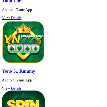
Yono Lite
Android Game App
View Details
Yono 51 Rummy
Android Game App
View Details