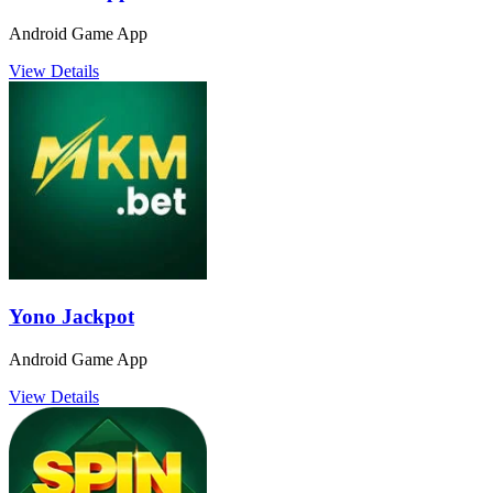
Android Game App
View Details
Yono Jackpot
Android Game App
View Details