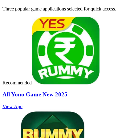
Three popular game applications selected for quick access.
Recommended
All Yono Game New 2025
View App