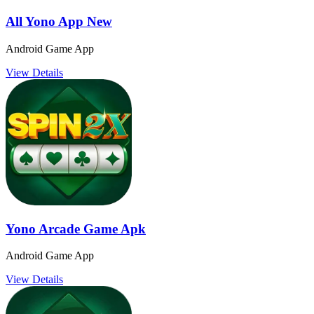
All Yono App New
Android Game App
View Details
Yono Arcade Game Apk
Android Game App
View Details