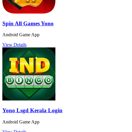
Spin All Games Yono
Android Game App
View Details
Yono Lsgd Kerala Login
Android Game App
View Details