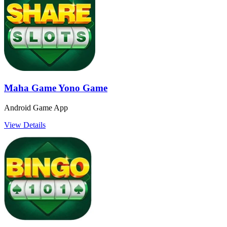
Maha Game Yono Game
Android Game App
View Details