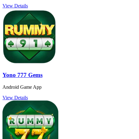
View Details
Yono 777 Gems
Android Game App
View Details