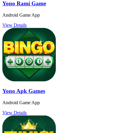
Yono Rami Game
Android Game App
View Details
Yono Apk Games
Android Game App
View Details