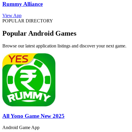
Rummy Alliance
View App
POPULAR DIRECTORY
Popular Android Games
Browse our latest application listings and discover your next game.
All Yono Game New 2025
Android Game App