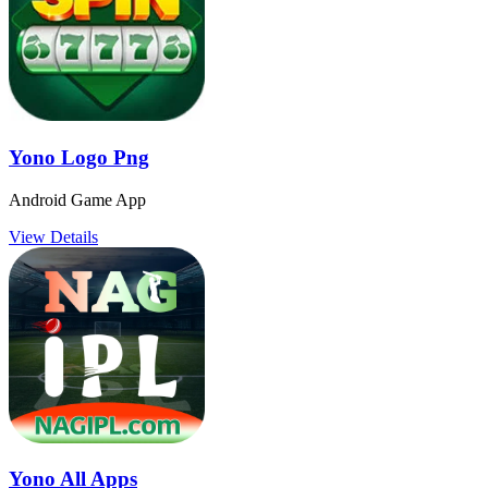
Yono Logo Png
Android Game App
View Details
Yono All Apps