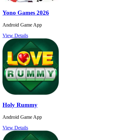
Yono Games 2026
Android Game App
View Details
Holy Rummy
Android Game App
View Details