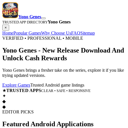
Yono Genes
Yono Genes
TRUSTED APP DIRECTORY
×
Home
Popular Games
Why Choose Us
FAQ
Sitemap
VERIFIED • PROFESSIONAL • MOBILE
Yono Genes - New Release Download And
Unlock Cash Rewards
Yono Genes brings a fresher take on the series, explore it if you like
trying updated versions.
Explore Games
Trusted Android game listings
★
TRUSTED APPS
CLEAR • SAFE • RESPONSIVE
✦
◆
◆
EDITOR PICKS
Featured Android Applications