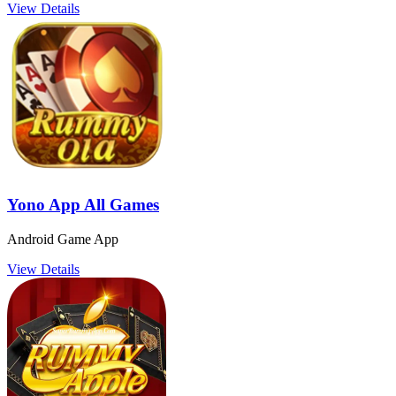
View Details
Yono App All Games
Android Game App
View Details