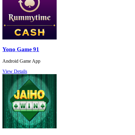
Yono Game 91
Android Game App
View Details