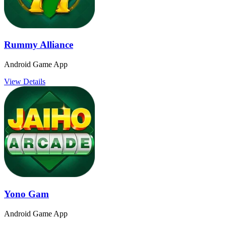
Rummy Alliance
Android Game App
View Details
Yono Gam
Android Game App