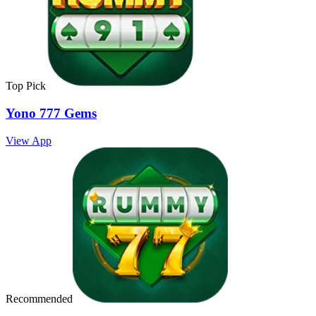
Top Pick
Yono 777 Gems
View App
Recommended