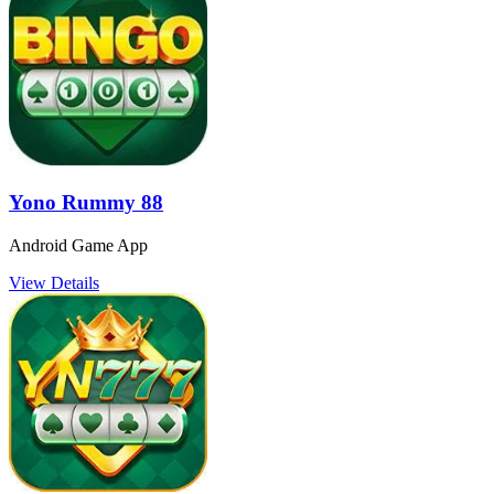
Yono Rummy 88
Android Game App
View Details