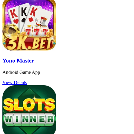
Yono Master
Android Game App
View Details