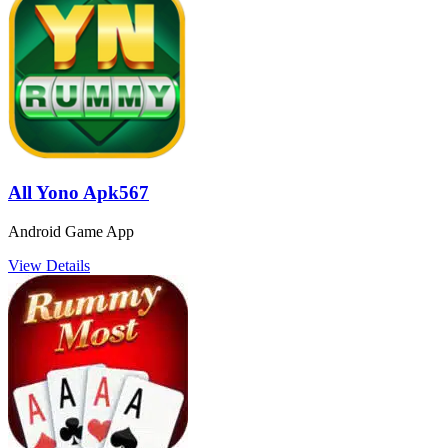
All Yono Apk567
Android Game App
View Details