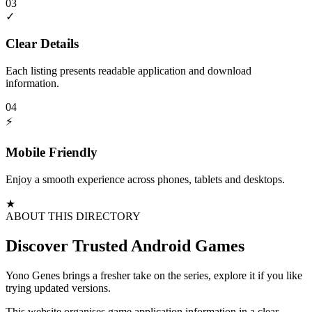
03
✓
Clear Details
Each listing presents readable application and download
information.
04
⚡
Mobile Friendly
Enjoy a smooth experience across phones, tablets and desktops.
★
ABOUT THIS DIRECTORY
Discover Trusted Android Games
Yono Genes brings a fresher take on the series, explore it if you like
trying updated versions.
This website organises game application information in a clear