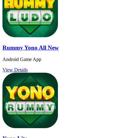
Rummy Yono All New
Android Game App
View Details