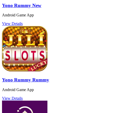
Yono Rummy New
Android Game App
View Details
Yono Rummy Rummy
Android Game App
View Details