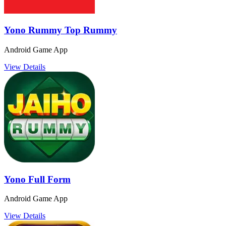
Yono Rummy Top Rummy
Android Game App
View Details
Yono Full Form
Android Game App
View Details