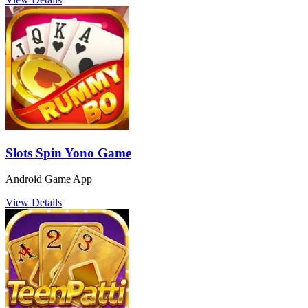
Slots Spin Yono Game
Android Game App
View Details