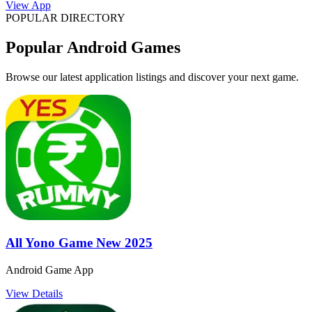
View App
POPULAR DIRECTORY
Popular Android Games
Browse our latest application listings and discover your next game.
All Yono Game New 2025
Android Game App
View Details