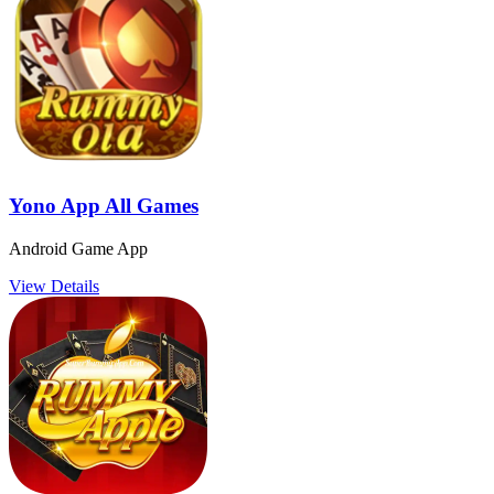
Yono App All Games
Android Game App
View Details