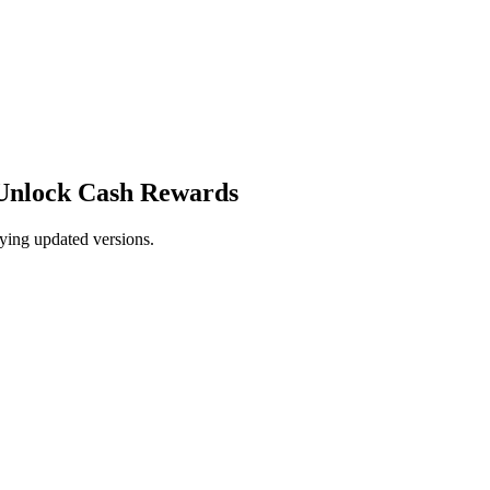
Unlock Cash Rewards
trying updated versions.