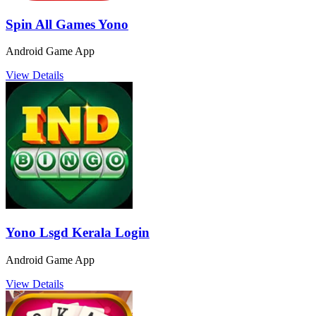
Spin All Games Yono
Android Game App
View Details
Yono Lsgd Kerala Login
Android Game App
View Details