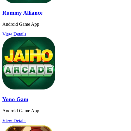
Rummy Alliance
Android Game App
View Details
Yono Gam
Android Game App
View Details