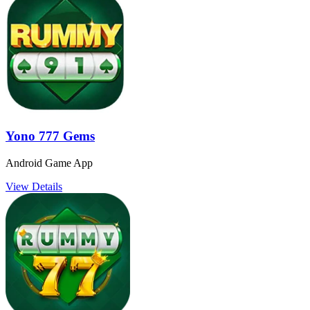
Yono 777 Gems
Android Game App
View Details