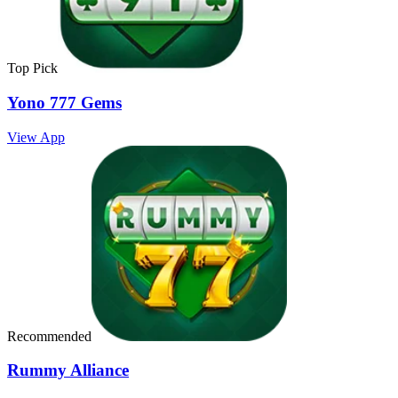
Top Pick
Yono 777 Gems
View App
Recommended
Rummy Alliance