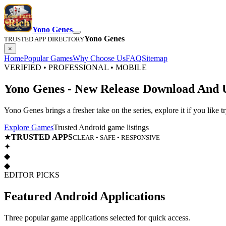
Yono Genes
Yono Genes
TRUSTED APP DIRECTORY
×
Home
Popular Games
Why Choose Us
FAQ
Sitemap
VERIFIED • PROFESSIONAL • MOBILE
Yono Genes - New Release Download And 
Yono Genes brings a fresher take on the series, explore it if you like 
Explore Games
Trusted Android game listings
★
TRUSTED APPS
CLEAR • SAFE • RESPONSIVE
✦
◆
◆
EDITOR PICKS
Featured Android Applications
Three popular game applications selected for quick access.