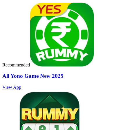
Recommended
All Yono Game New 2025
View App